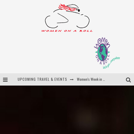
UPCOMING TRAVEL & EVENTS
Best of Bali
Women On The Net
Uncover Croatia
Women's Week in Province Town 2026