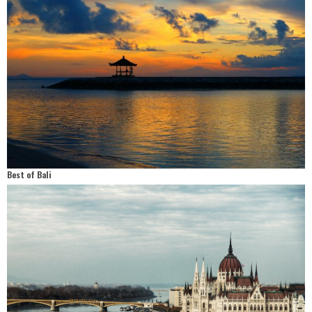
Best of Bali