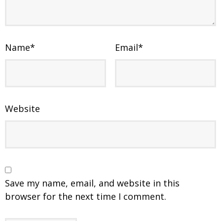
Name
*
Email
*
Website
Save my name, email, and website in this
browser for the next time I comment.