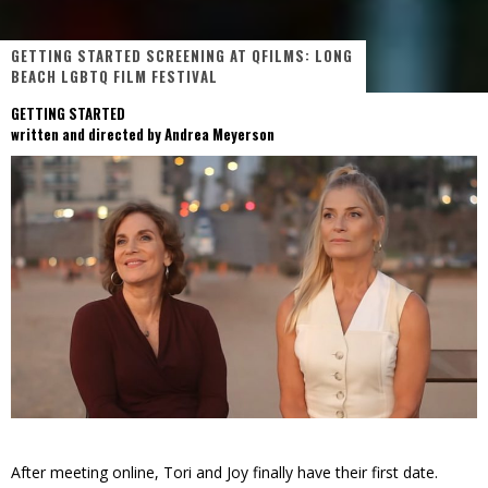
GETTING STARTED SCREENING AT QFILMS: LONG
BEACH LGBTQ FILM FESTIVAL
GETTING STARTED
written and directed by Andrea Meyerson
After meeting online, Tori and Joy finally have their first date.