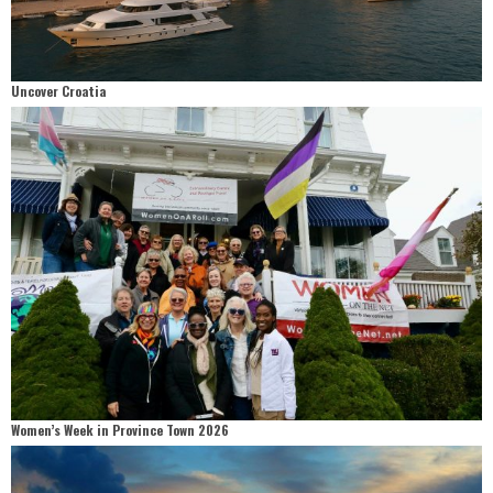
Uncover Croatia
Women’s Week in Province Town 2026