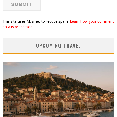
This site uses Akismet to reduce spam.
Learn how your comment
data is processed.
UPCOMING TRAVEL