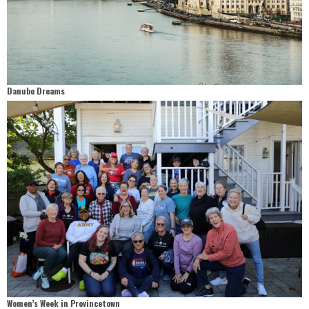
Danube Dreams
Women’s Week in Provincetown