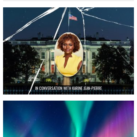
IN CONVERSATION WITH KARINE JEAN-PIERRE