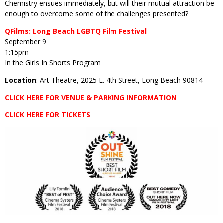
Chemistry ensues immediately, but will their mutual attraction be
enough to overcome some of the challenges presented?
QFilms: Long Beach LGBTQ Film Festival
September 9
1:15pm
In the Girls In Shorts Program
Location
: Art Theatre, 2025 E. 4th Street, Long Beach 90814
CLICK HERE FOR VENUE & PARKING INFORMATION
CLICK HERE FOR TICKETS