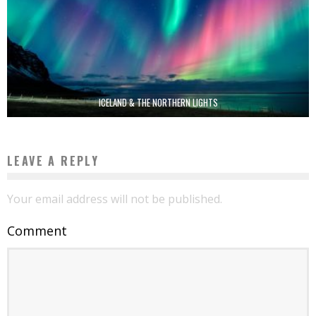
ICELAND & THE NORTHERN LIGHTS
LEAVE A REPLY
Your email address will not be published.
Comment