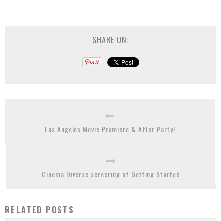
SHARE ON:
Los Angeles Movie Premiere & After Party!
Cinema Diverse screening of Getting Started
RELATED POSTS