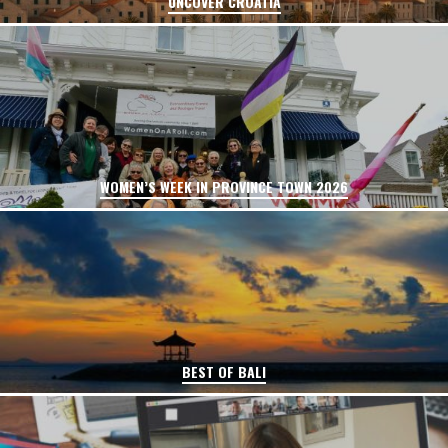
UNCOVER CROATIA
WOMEN’S WEEK IN PROVINCE TOWN 2026
BEST OF BALI