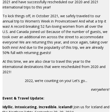
2021 and have successfully rescheduled our 2020 and 2021
international trips to this year!
To kick things off, in October 2021, we safely traveled to our
annual trip to Women’s Week in Provincetown! And what a trip it
was! A record-breaking 52 fun-loving women from all over the
U.S. and Canada joined us! Because of the number of guests, we
took over an additional inn across the street to accommodate
everyone! We are returning this year, and once again, taking over
both inns! And due to the popularity of this trip, we are already
50% full with returning guests!
At this time, we are also clear to travel this year to the
international destinations that were rescheduled from 2020 and
2021!
2022, we’re counting on you! Let’s go...
everywhere!
Event & Travel Update:
Idyllic. Intoxicating. Incredible. Iceland!
Join us for Iceland and