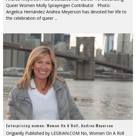
Queer Women Molly Sprayregen Contributor Photo:
Angelica Hernández Andrea Meyerson has devoted her life to
the celebration of queer
...
Enterprising women: Women On A Roll, Andrea Meyerson
Origianlly Published by LESBIAN.COM No, Women On A Roll