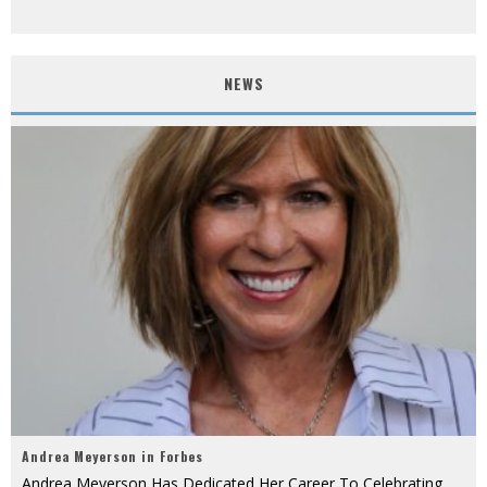
NEWS
Andrea Meyerson in Forbes
Andrea Meyerson Has Dedicated Her Career To Celebrating