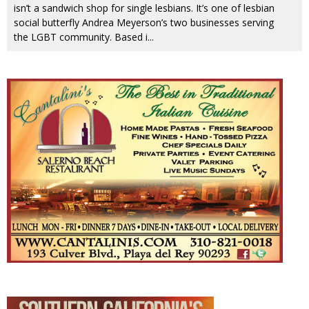
isn’t a sandwich shop for single lesbians. It’s one of lesbian
social butterfly Andrea Meyerson’s two businesses serving
the LGBT community. Based i
...