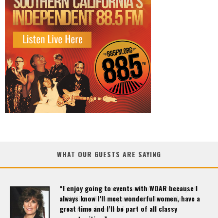
WHAT OUR GUESTS ARE SAYING
“Events are well organized and the variety of
activities offers opportunities to a wide
spectrum of women.”