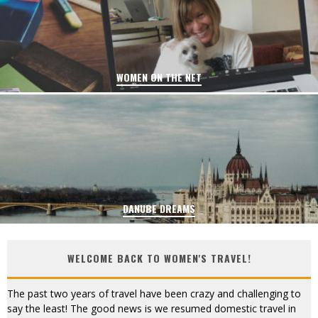
WOMEN ON THE NET
DANUBE DREAMS
WELCOME BACK TO WOMEN'S TRAVEL!
The past two years of travel have been crazy and challenging to
say the least! The good news is we resumed domestic travel in