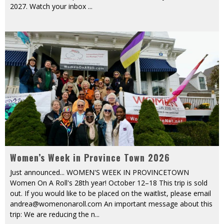
2027. Watch your inbox
...
Women’s Week in Province Town 2026
Just announced... WOMEN'S WEEK IN PROVINCETOWN
Women On A Roll's 28th year! October 12–18 This trip is sold
out. If you would like to be placed on the waitlist, please email
andrea@womenonaroll.com An important message about this
trip: We are reducing the n
...