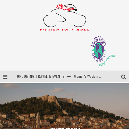
UPCOMING TRAVEL & EVENTS
Women's Week in Province Town 2026
Best of Bali
Women On The Net
Uncover Croatia