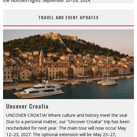
the Northern lights. September 20–29, 2024.
TRAVEL AND EVENT UPDATES
Uncover Croatia
UNCOVER CROATIA! Where culture and history meet the sea!
Due to a personal matter, our "Uncover Croatia" trip has been
rescheduled for next year. The main tour will now occur May
12–23, 2027. The optional extension will be May 23–27,