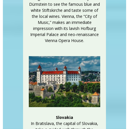
Dürnstein to see the famous blue and
white Stiftskirche and taste some of
the local wines. Vienna, the “City of
Music,” makes an immediate
impression with its lavish Hofburg
Imperial Palace and neo-renaissance
Vienna Opera House.
Slovakia
In Bratislava, the capital of Slovakia,