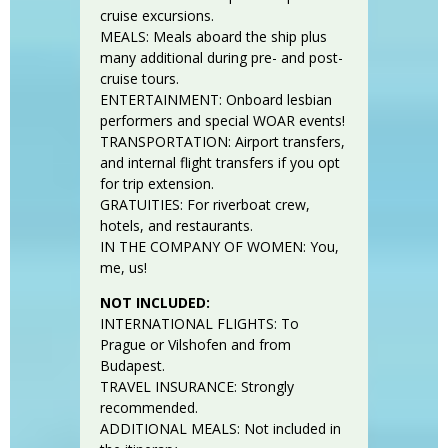
cruise excursions.
MEALS: Meals aboard the ship plus
many additional during pre- and post-
cruise tours.
ENTERTAINMENT: Onboard lesbian
performers and special WOAR events!
TRANSPORTATION: Airport transfers,
and internal flight transfers if you opt
for trip extension.
GRATUITIES: For riverboat crew,
hotels, and restaurants.
IN THE COMPANY OF WOMEN: You,
me, us!
NOT INCLUDED:
INTERNATIONAL FLIGHTS: To
Prague or Vilshofen and from
Budapest.
TRAVEL INSURANCE: Strongly
recommended.
ADDITIONAL MEALS: Not included in