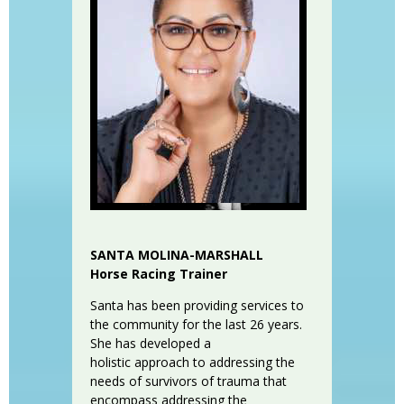
SANTA MOLINA-MARSHALL
Horse Racing Trainer
Santa has been providing services to
the community for the last 26 years.
She has developed a
holistic approach to addressing the
needs of survivors of trauma that
encompass addressing the