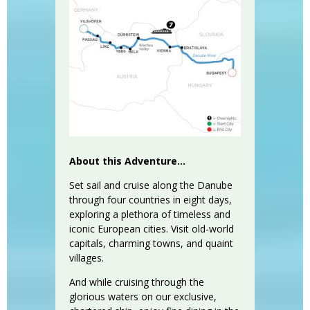
About this Adventure...
Set sail and cruise along the Danube
through four countries in eight days,
exploring a plethora of timeless and
iconic European cities. Visit old-world
capitals, charming towns, and quaint
villages.
And while cruising through the
glorious waters on our exclusive,