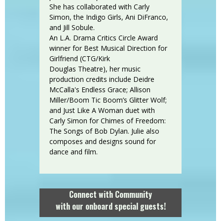
She has collaborated with Carly
Simon, the Indigo Girls, Ani DiFranco,
and Jill Sobule.
An L.A. Drama Critics Circle Award
winner for Best Musical Direction for
Girlfriend (CTG/Kirk
Douglas Theatre), her music
production credits include Deidre
McCalla's Endless Grace; Allison
Miller/Boom Tic Boom’s Glitter Wolf;
and Just Like A Woman duet with
Carly Simon for Chimes of Freedom:
The Songs of Bob Dylan. Julie also
composes and designs sound for
dance and film.
Connect with Community
with our onboard special guests!