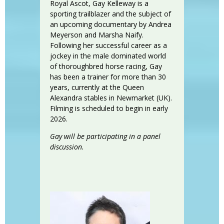
Royal Ascot, Gay Kelleway is a
sporting trailblazer and the subject of
an upcoming documentary by Andrea
Meyerson and Marsha Naify.
Following her successful career as a
jockey in the male dominated world
of thoroughbred horse racing, Gay
has been a trainer for more than 30
years, currently at the Queen
Alexandra stables in Newmarket (UK).
Filming is scheduled to begin in early
2026.
Gay will be participating in a panel
discussion.