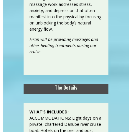
massage work addresses stress,
anxiety, and depression that often
manifest into the physical by focusing
on unblocking the body’s natural
energy flow.
Eiran will be providing massages and
other healing treatments during our
cruise.
The Details
WHAT’S INCLUDED:
ACCOMMODATIONS: Eight days on a
private, chartered Danube river cruise
boat. Hotels on the pre- and post-