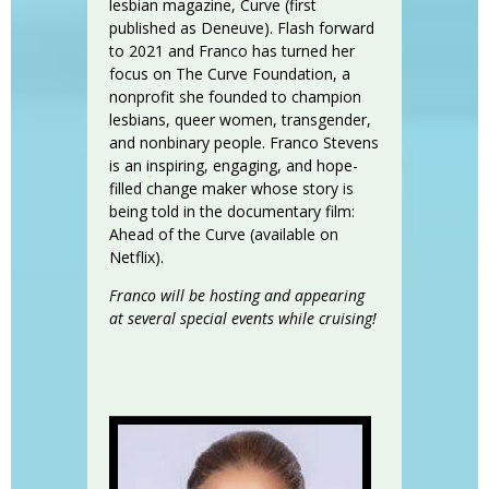
lesbian magazine, Curve (first
published as Deneuve). Flash forward
to 2021 and Franco has turned her
focus on The Curve Foundation, a
nonprofit she founded to champion
lesbians, queer women, transgender,
and nonbinary people. Franco Stevens
is an inspiring, engaging, and hope-
filled change maker whose story is
being told in the documentary film:
Ahead of the Curve (available on
Netflix).
Franco will be hosting and appearing
at several special events while cruising!