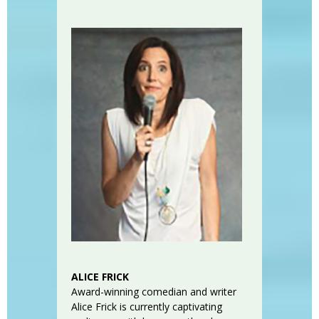
ALICE FRICK
Award-winning comedian and writer
Alice Frick is currently captivating