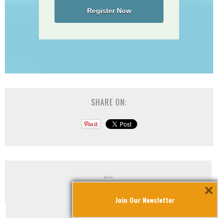
Register Now
SHARE ON:
×
30th Anniversary Gala
Join Our Newsletter