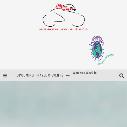
UPCOMING TRAVEL & EVENTS
Best of Bali
Women On The Net
Uncover Croatia
Women's Week in Province Town 2026