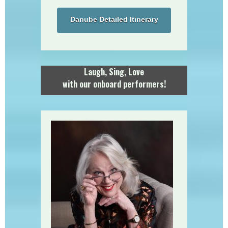
Danube Detailed Itinerary
Laugh, Sing, Love
with our onboard performers!