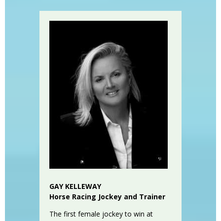
GAY KELLEWAY
Horse Racing Jockey and Trainer
The first female jockey to win at