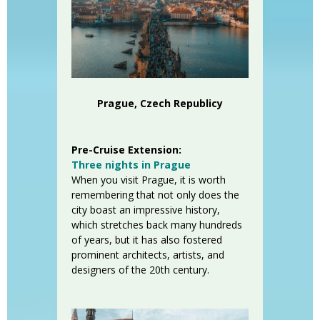
Prague, Czech Republicy
Pre-Cruise Extension:
Three nights in Prague
When you visit Prague, it is worth
remembering that not only does the
city boast an impressive history,
which stretches back many hundreds
of years, but it has also fostered
prominent architects, artists, and
designers of the 20th century.