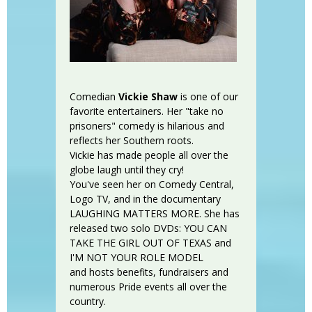
Comedian
Vickie Shaw
is one of our
favorite entertainers. Her "take no
prisoners" comedy is hilarious and
reflects her Southern roots.
Vickie has made people all over the
globe laugh until they cry!
You've seen her on Comedy Central,
Logo TV, and in the documentary
LAUGHING MATTERS MORE. She has
released two solo DVDs: YOU CAN
TAKE THE GIRL OUT OF TEXAS and
I'M NOT YOUR ROLE MODEL
and hosts benefits, fundraisers and
numerous Pride events all over the
country.