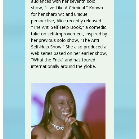
audiences with her seventh solo
show, "Live Like A Criminal." Known
for her sharp wit and unique
perspective, Alice recently released
"The Anti Self-Help Book," a comedic
take on self-improvement, inspired by
her previous solo show, "The Anti
Self-Help Show." She also produced a
web series based on her earlier show,
"What the Frick" and has toured
internationally around the globe.