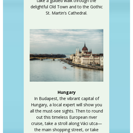
take a guided walk through the
delightful Old Town and to the Gothic
St. Martin’s Cathedral.
Hungary
In Budapest, the vibrant capital of
Hungary, a local expert will show you
all the must-see sights. Then to round
out this timeless European river
cruise, take a stroll along Váci utca—
the main shopping street, or take