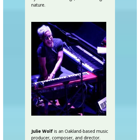
nature.
Julie Wolf
is an Oakland-based music
producer, composer, and director.