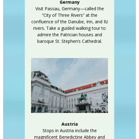
Germany
Visit Passau, Germany—called the
“City of Three Rivers” at the
confluence of the Danube, Inn, and Ilz
rivers. Take a guided walking tour to
admire the Patrician houses and
baroque St. Stephen’s Cathedral.
Austria
Stops in Austria include the
magnificent Benedictine Abbey and