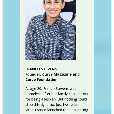
FRANCO STEVENS
Founder, Curve Magazine and
Curve Foundation
At age 20, Franco Stevens was
homeless after her family cast her out
for being a lesbian. But nothing could
stop this dynamo. Just two years
later, Franco launched the best-selling