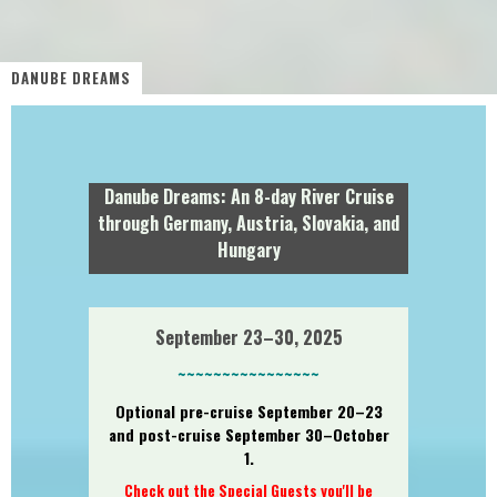
DANUBE DREAMS
Danube Dreams: An 8-day River Cruise
through Germany, Austria, Slovakia, and
Hungary
September 23–30, 2025
~~~~~~~~~~~~~~~~
Optional pre-cruise September 20–23
and post-cruise September 30–October
1.
Check out the Special Guests you'll be