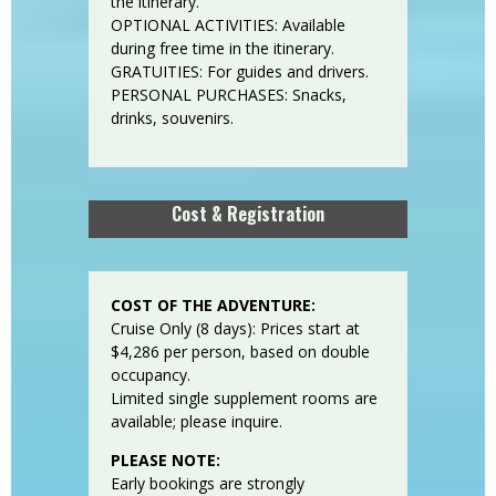
the itinerary.
OPTIONAL ACTIVITIES: Available
during free time in the itinerary.
GRATUITIES: For guides and drivers.
PERSONAL PURCHASES: Snacks,
drinks, souvenirs.
Cost & Registration
COST OF THE ADVENTURE:
Cruise Only (8 days): Prices start at
$4,286 per person, based on double
occupancy.
Limited single supplement rooms are
available; please inquire.
PLEASE NOTE:
Early bookings are strongly