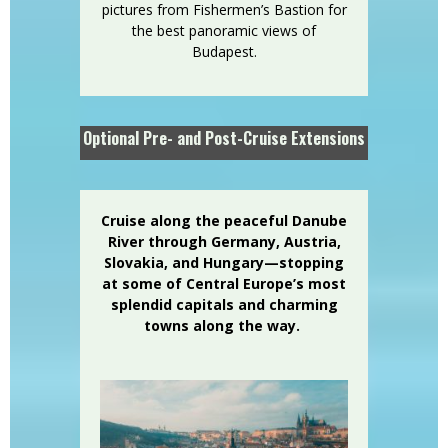
pictures from Fishermen’s Bastion for
the best panoramic views of
Budapest.
Optional Pre- and Post-Cruise Extensions
Cruise along the peaceful Danube
River through Germany, Austria,
Slovakia, and Hungary—stopping
at some of Central Europe’s most
splendid capitals and charming
towns along the way.