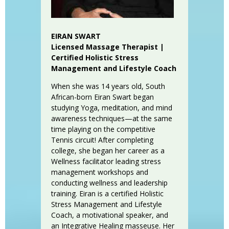
EIRAN SWART
Licensed Massage Therapist |
Certified Holistic Stress
Management and Lifestyle Coach
When she was 14 years old, South
African-born Eiran Swart began
studying Yoga, meditation, and mind
awareness techniques—at the same
time playing on the competitive
Tennis circuit! After completing
college, she began her career as a
Wellness facilitator leading stress
management workshops and
conducting wellness and leadership
training. Eiran is a certified Holistic
Stress Management and Lifestyle
Coach, a motivational speaker, and
an Integrative Healing masseuse. Her