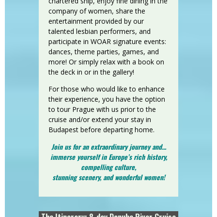
chartered ship, enjoy fine dining in the
company of women, share the
entertainment provided by our
talented lesbian performers, and
participate in WOAR signature events:
dances, theme parties, games, and
more! Or simply relax with a book on
the deck in or in the gallery!
For those who would like to enhance
their experience, you have the option
to tour Prague with us prior to the
cruise and/or extend your stay in
Budapest before departing home.
Join us for an extraordinary journey and...
immerse yourself in Europe’s rich history,
compelling culture,
stunning scenery, and wonderful women!
The Itinerary: 8-day Danube River Cruise