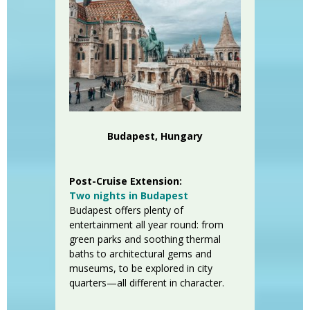
Budapest, Hungary
Post-Cruise Extension:
Two nights in Budapest
Budapest offers plenty of
entertainment all year round: from
green parks and soothing thermal
baths to architectural gems and
museums, to be explored in city
quarters—all different in character.