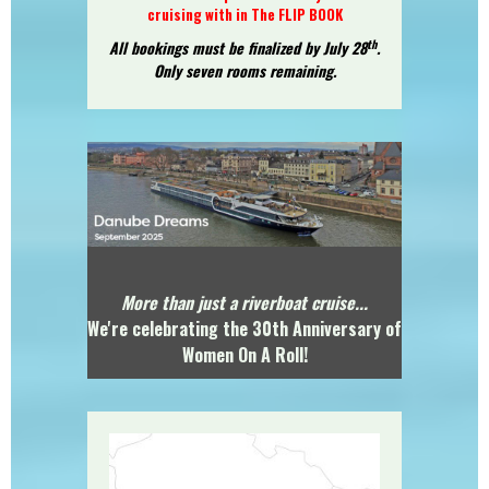
cruising with in
The FLIP BOOK
th
All bookings must be finalized by July 28
.
Only seven rooms remaining.
More than just a riverboat cruise...
We're celebrating the 30th Anniversary of
Women On A Roll!