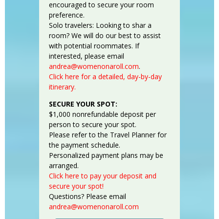
encouraged to secure your room
preference.
Solo travelers: Looking to shar a
room? We will do our best to assist
with potential roommates. If
interested, please email
andrea@womenonaroll.com
.
Click here for a detailed, day-by-day
itinerary.
SECURE YOUR SPOT:
$1,000 nonrefundable deposit per
person to secure your spot.
Please refer to the Travel Planner for
the payment schedule.
Personalized payment plans may be
arranged.
Click here to pay your deposit and
secure your spot!
Questions? Please email
andrea@womenonaroll.com