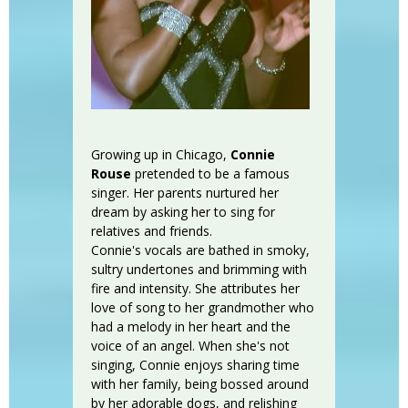
Growing up in Chicago,
Connie
Rouse
pretended to be a famous
singer. Her parents nurtured her
dream by asking her to sing for
relatives and friends.
Connie's vocals are bathed in smoky,
sultry undertones and brimming with
fire and intensity. She attributes her
love of song to her grandmother who
had a melody in her heart and the
voice of an angel. When she's not
singing, Connie enjoys sharing time
with her family, being bossed around
by her adorable dogs, and relishing