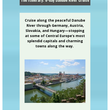
Cruise along the peaceful Danube
River through Germany, Austria,
Slovakia, and Hungary—stopping
at some of Central Europe’s most
splendid capitals and charming
towns along the way.