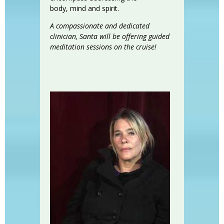
body, mind and spirit.
A compassionate and dedicated
clinician, Santa will be offering guided
meditation sessions on the cruise!