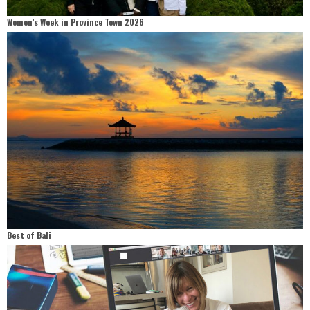
Women’s Week in Province Town 2026
Best of Bali