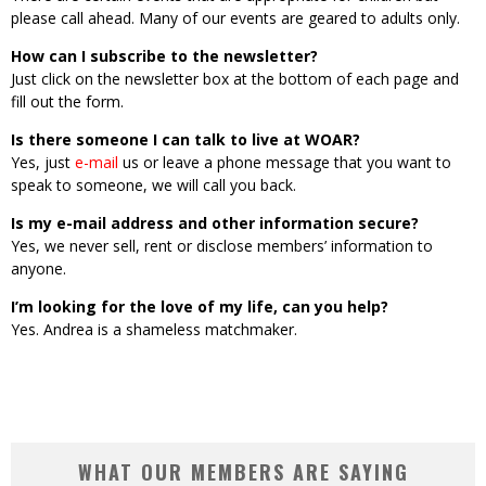
please call ahead. Many of our events are geared to adults only.
How can I subscribe to the newsletter?
Just click on the newsletter box at the bottom of each page and
fill out the form.
Is there someone I can talk to live at WOAR?
Yes, just
e-mail
us or leave a phone message that you want to
speak to someone, we will call you back.
Is my e-mail address and other information secure?
Yes, we never sell, rent or disclose members’ information to
anyone.
I’m looking for the love of my life, can you help?
Yes. Andrea is a shameless matchmaker.
WHAT OUR MEMBERS ARE SAYING