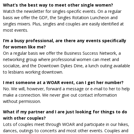
What’s the best way to meet other single women?
Watch the newsletter for singles-specific events. On a regular
basis we offer the GDF, the Singles Rotation Luncheon and
singles mixers. Plus, singles and couples are easily identified at
most events.
I’m a busy professional, are there any events specifically
for women like me?
On a regular basis we offer the Business Success Network, a
networking group where professional women can meet and
socialize, and the Downtown Dykes Dine, a lunch outing available
to lesbians working downtown.
I met someone at a WOAR event, can I get her number?
No. We will, however, forward a message or e-mail to her to help
make a connection. We never give out contact information
without permission.
What if my partner and I are just looking for things to do
with other couples?
Lots of couples meet through WOAR and participate in our hikes,
dances, outings to concerts and most other events. Couples and