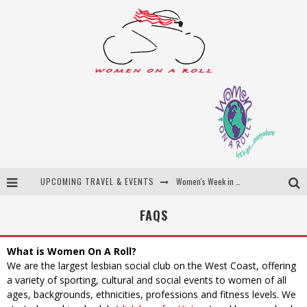
UPCOMING TRAVEL & EVENTS
Women's Week in Province Town 2026
Best of Bali
FAQS
Women On The Net
What is Women On A Roll?
Uncover Croatia
We are the largest lesbian social club on the West Coast, offering
a variety of sporting, cultural and social events to women of all
ages, backgrounds, ethnicities, professions and fitness levels. We