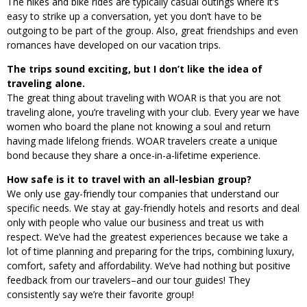
The hikes and bike rides are typically casual outings where it’s
easy to strike up a conversation, yet you don’t have to be
outgoing to be part of the group. Also, great friendships and even
romances have developed on our vacation trips.
The trips sound exciting, but I don’t like the idea of
traveling alone.
The great thing about traveling with WOAR is that you are not
traveling alone, you’re traveling with your club. Every year we have
women who board the plane not knowing a soul and return
having made lifelong friends. WOAR travelers create a unique
bond because they share a once-in-a-lifetime experience.
How safe is it to travel with an all-lesbian group?
We only use gay-friendly tour companies that understand our
specific needs. We stay at gay-friendly hotels and resorts and deal
only with people who value our business and treat us with
respect. We’ve had the greatest experiences because we take a
lot of time planning and preparing for the trips, combining luxury,
comfort, safety and affordability. We’ve had nothing but positive
feedback from our travelers–and our tour guides! They
consistently say we’re their favorite group!