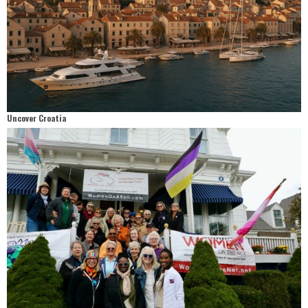
Uncover Croatia