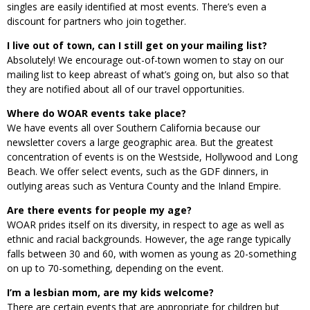
singles are easily identified at most events. There’s even a
discount for partners who join together.
I live out of town, can I still get on your mailing list?
Absolutely! We encourage out-of-town women to stay on our
mailing list to keep abreast of what’s going on, but also so that
they are notified about all of our travel opportunities.
Where do WOAR events take place?
We have events all over Southern California because our
newsletter covers a large geographic area. But the greatest
concentration of events is on the Westside, Hollywood and Long
Beach. We offer select events, such as the GDF dinners, in
outlying areas such as Ventura County and the Inland Empire.
Are there events for people my age?
WOAR prides itself on its diversity, in respect to age as well as
ethnic and racial backgrounds. However, the age range typically
falls between 30 and 60, with women as young as 20-something
on up to 70-something, depending on the event.
I’m a lesbian mom, are my kids welcome?
There are certain events that are appropriate for children but