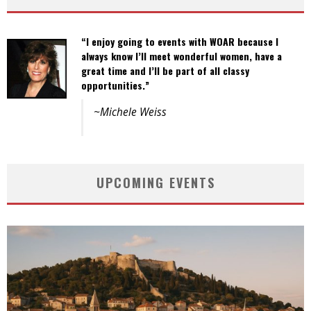
“I enjoy going to events with WOAR because I
“Events are well organized and the variety of
always know I’ll meet wonderful women, have a
activities offers opportunities to a wide spectrum
great time and I’ll be part of all classy
of women.”
opportunities.”
~Joanne Ho
~Michele Weiss
UPCOMING EVENTS