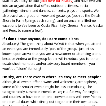
started as a bicycle club (
click here for History
) and have evolved
into an organization that offers outdoor activities, social
gatherings, dinners and dances, concerts, plays and sports. We
also travel as a group on weekend getaways (such as the Dinah
Shore in Palm Springs each spring), and on once-in-a-lifetime
vacations (we’ve been to Costa Rica, Italy, Greece, France, Alaska
and Peru, to name a few!).
If I don’t know anyone, do I dare come alone?
Absolutely! The great thing about WOAR is that when you attend
an event you are immediately “part of the group.” Just let us
known upon arrival that you are a newcomer or attending alone,
because Andrea or the group leader will introduce you to other
established members and/or advisory board members—you
won’t be “alone” for long!
I’m shy, are there events where it’s easy to meet people?
Although all events offer a warm and welcoming atmosphere,
some of the smaller events might be less intimidating. The
Geographically Desirable Friends (GDF) is a fun way for singles
and couples to have one-on-one conversations with new friends
or potential dates while dining out together in their own areas.