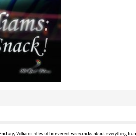
 Factory, Williams rifles off irreverent wisecracks about everything 