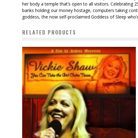
her body a temple that’s open to all visitors. Celebrating
banks holding our money hostage, computers taking contro
goddess, the now self-proclaimed Goddess of Sleep who’d ch
RELATED PRODUCTS