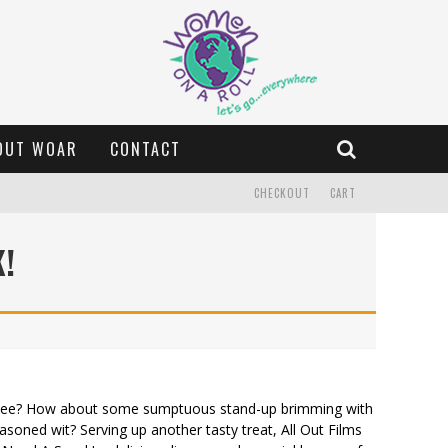
OUT WOAR
CONTACT
CHECKOUT
CART
K!
partee? How about some sumptuous stand-up brimming with
asoned wit? Serving up another tasty treat, All Out Films