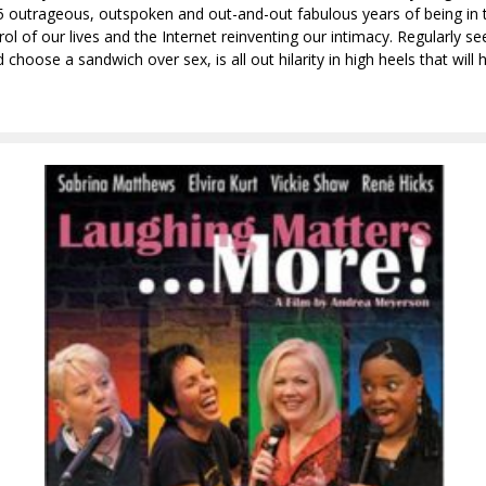
 25 outrageous, outspoken and out-and-out fabulous years of being in th
l of our lives and the Internet reinventing our intimacy. Regularly 
oose a sandwich over sex, is all out hilarity in high heels that will 