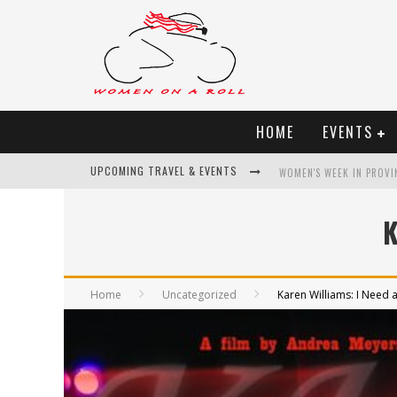
HOME
EVENTS
UPCOMING TRAVEL & EVENTS
WOMEN'S WEEK IN PROVI
BEST OF BALI
K
WOMEN ON THE NET
UNCOVER CROATIA
Home
Uncategorized
Karen Williams: I Need a