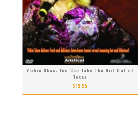
Vickie Shaw: You Can Take The Girl Out of
Texas
$
19.95