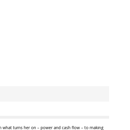
from what turns her on – power and cash flow – to making