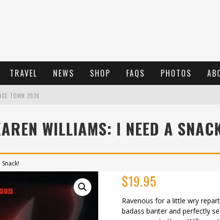
TRAVEL
NEWS
SHOP
FAQS
PHOTOS
AB
NCE TOWN 2026
AREN WILLIAMS: I NEED A SNAC
 Snack!
$
19.95
Ravenous for a little wry re
badass banter and perfectly se