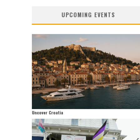
UPCOMING EVENTS
Uncover Croatia