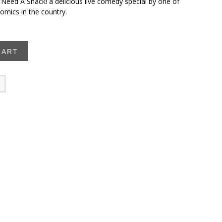
 Need A Snack! a delicious live comedy special by one of
omics in the country.
CART