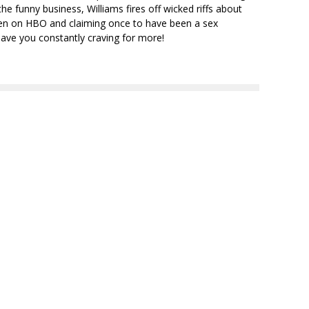
e funny business, Williams fires off wicked riffs about
seen on HBO and claiming once to have been a sex
have you constantly craving for more!