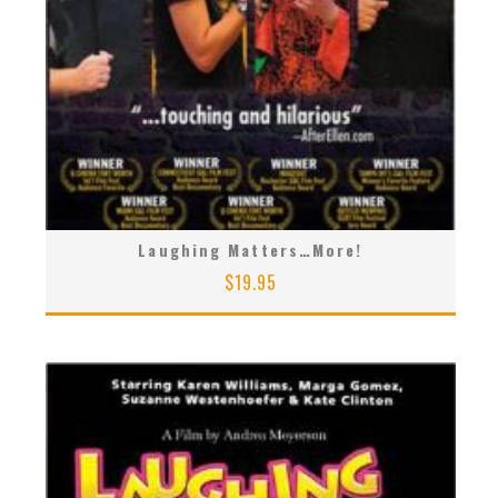
Laughing Matters…More!
$
19.95