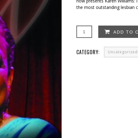
now presents Karen Williams: I
the most outstanding lesbian c
Karen
ADD TO 
Williams:
I
Need
CATEGORY:
Uncategorized
a
Snack!
quantity