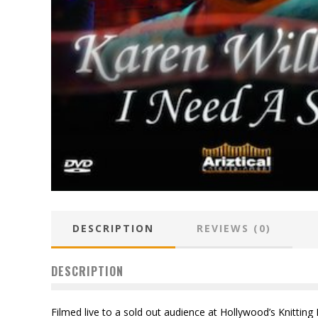
DESCRIPTION
REVIEWS (0)
DESCRIPTION
Filmed live to a sold out audience at Hollywood’s Knitting