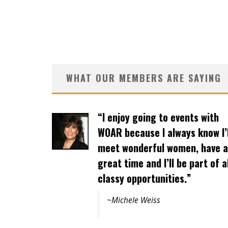
WHAT OUR MEMBERS ARE SAYING
“Events are well organized and
the variety of activities offers
opportunities to a wide
spectrum of women.”
~Joanne Ho