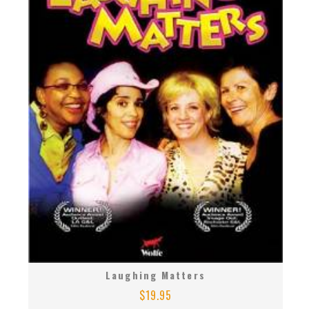
Laughing Matters
$
19.95