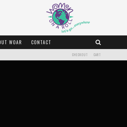
OUT WOAR
CONTACT
CHECKOUT
CART