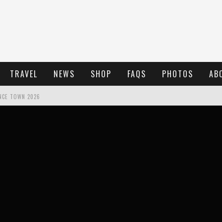
TRAVEL
NEWS
SHOP
FAQS
PHOTOS
AB
NCE TOWN 2026