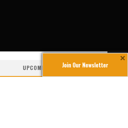
×
Join Our Newsletter
UPCOMING TRAVEL