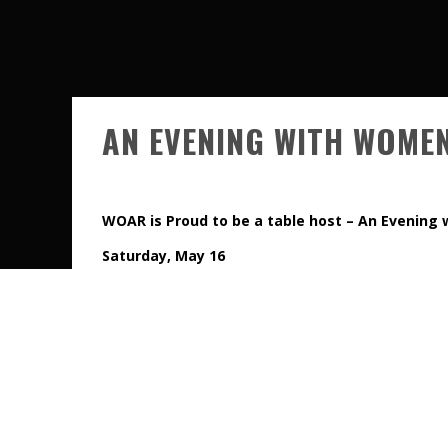
AN EVENING WITH WOME
WOAR is Proud to be a table host
– An Evening
Saturday, May 16
Join us for dinner, drinks and an incredible night of
do-not-miss charity events in Los Angeles.
All proceeds from the event benefit the L.A. Gay & Le
If you’d like to join us at one of our “fun” tables, pl
page on the
AN EVENING WITH WOMEN
website. At
INFORMATION section and that is where you can identi
not necessarily in alpha order on the drop down menu