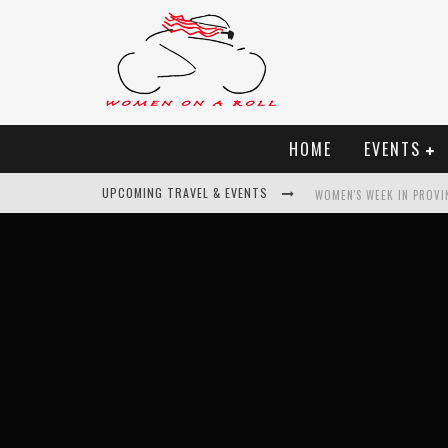
HOME
EVENTS
UPCOMING TRAVEL & EVENTS
WOMEN'S WEEK IN PROVI
BEST OF BALI
WOMEN ON THE NET
UNCOVER CROATIA