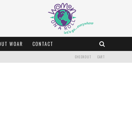
OUT WOAR
CONTACT
CHECKOUT
CART