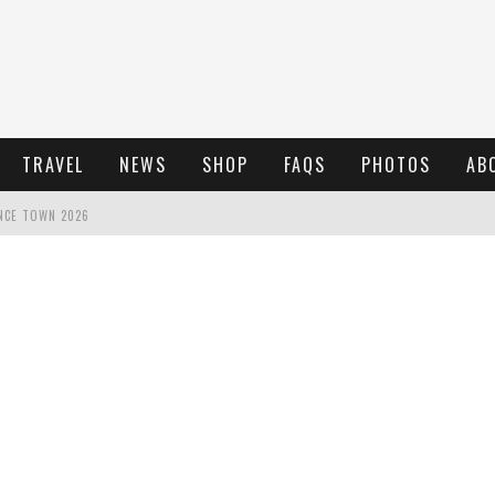
TRAVEL
NEWS
SHOP
FAQS
PHOTOS
AB
NCE TOWN 2026