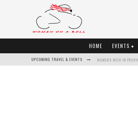
HOME
EVENTS
UPCOMING TRAVEL & EVENTS
WOMEN'S WEEK IN PROVI
BEST OF BALI
WOMEN ON THE NET
UNCOVER CROATIA