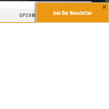
×
Join Our Newsletter
UPCOMING TRAVEL
cover Croatia