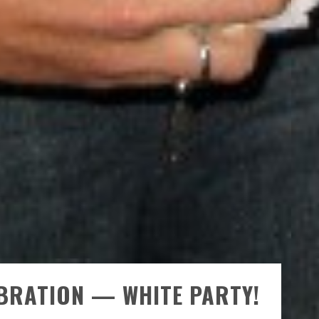
EBRATION — WHITE PARTY!