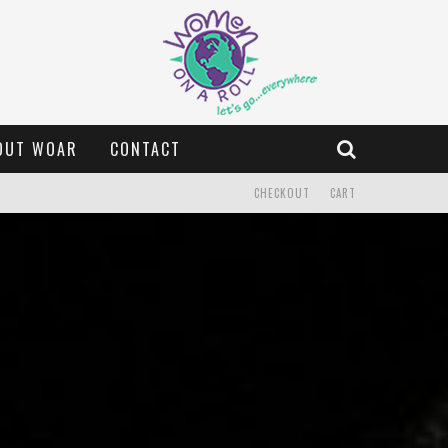
OUT WOAR
CONTACT
CHECKOUT
CART