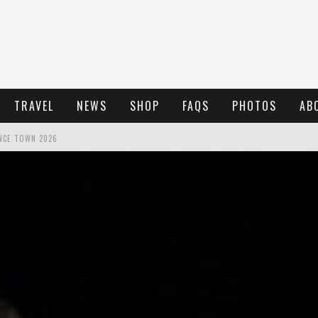
TRAVEL
NEWS
SHOP
FAQS
PHOTOS
AB
NCE TOWN 2026