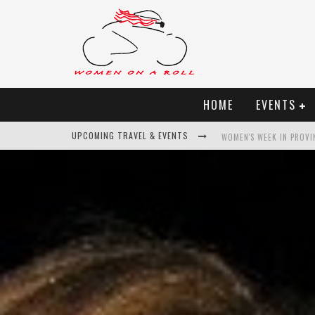
HOME
EVENTS
UPCOMING TRAVEL & EVENTS
BEST OF BALI
WOMEN ON THE NET
UNCOVER CROATIA
WOMEN'S WEEK IN PROVI