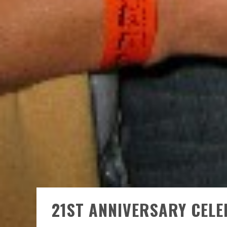
21ST ANNIVERSARY CEL