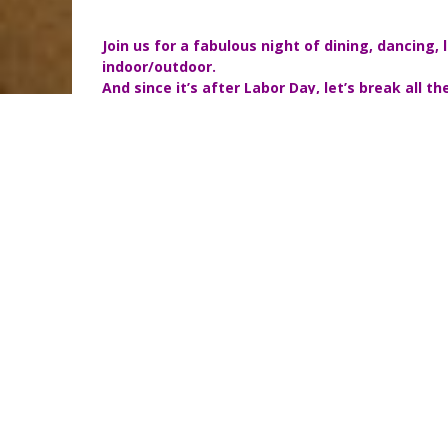
Join us for a fabulous night of dining, dancing,
indoor/outdoor.
And since it’s after Labor Day, let’s break all
If you have already purchased tickets to the party
please let me know by sending me an email to
andrea@
Saturday, September 17
6pm-11pm
Party Schedule
6pm to 7:30pm Cocktail Hour with Live Music by 
7:30pm to 9:00pm Dinner is Served
9:00pm to 11pm Dancing with DJ Corday
Attire:
White
Price:
$30 (includes appetizers, full gourmet dinner, 
dancing!