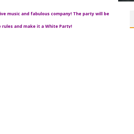
 live music and fabulous company! The party will be
 the rules and make it a White Party!
, and have not received an email
from me with the address,
womenonaroll.com
.
Corday
Un
live entertainment, and