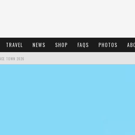
TRAVEL
NEWS
SHOP
FAQS
PHOTOS
AB
NCE TOWN 2026