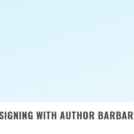
SIGNING WITH AUTHOR BARBA