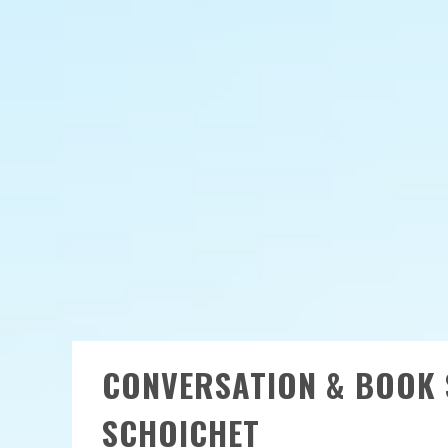
CONVERSATION & BOOK 
SCHOICHET