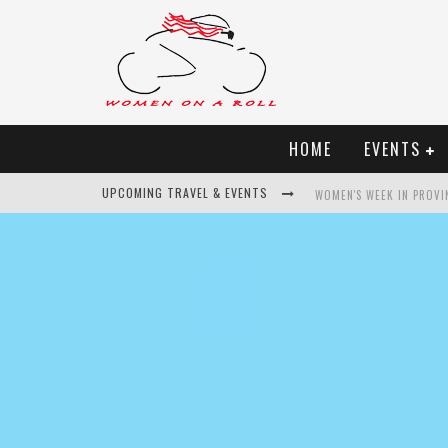
HOME
EVENTS
UPCOMING TRAVEL & EVENTS
WOMEN'S WEEK IN PROVI
BEST OF BALI
WOMEN ON THE NET
UNCOVER CROATIA