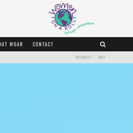
OUT WOAR
CONTACT
CHECKOUT
CART