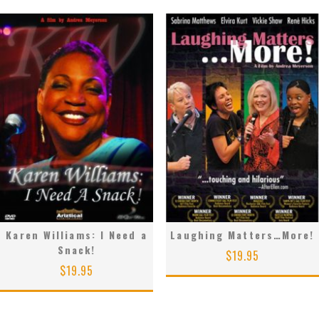
Karen Williams: I Need a
Laughing Matters…More!
Snack!
$
19.95
$
19.95