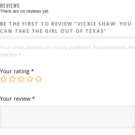
Texas
REVIEWS
quantity
There are no reviews yet.
BE THE FIRST TO REVIEW “VICKIE SHAW: YOU
CAN TAKE THE GIRL OUT OF TEXAS”
Your email address will not be published.
Required fields are
marked
*
Your rating
*
Your review
*