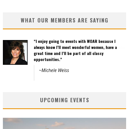
WHAT OUR MEMBERS ARE SAYING
“I enjoy going to events with WOAR because I
“Events are well organized and the variety of
always know I’ll meet wonderful women, have a
activities offers opportunities to a wide spectrum
great time and I’ll be part of all classy
of women.”
opportunities.”
~Joanne Ho
~Michele Weiss
UPCOMING EVENTS