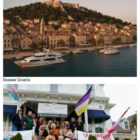
Uncover Croatia