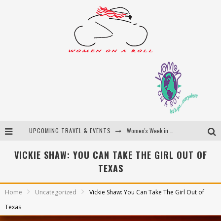
UPCOMING TRAVEL & EVENTS
Women's Week in Province Town 2026
Best of Bali
VICKIE SHAW: YOU CAN TAKE THE GIRL OUT OF
TEXAS
Women On The Net
Uncover Croatia
Home
Uncategorized
Vickie Shaw: You Can Take The Girl Out of
Texas