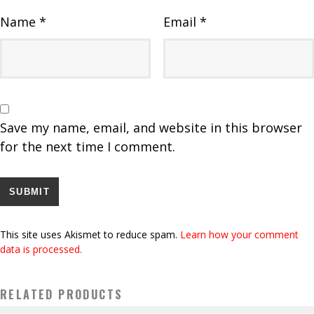
Name
*
Email
*
Save my name, email, and website in this browser
for the next time I comment.
This site uses Akismet to reduce spam.
Learn how your comment
data is processed.
RELATED PRODUCTS