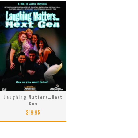
Laughing Matters…Next
Gen
$
19.95