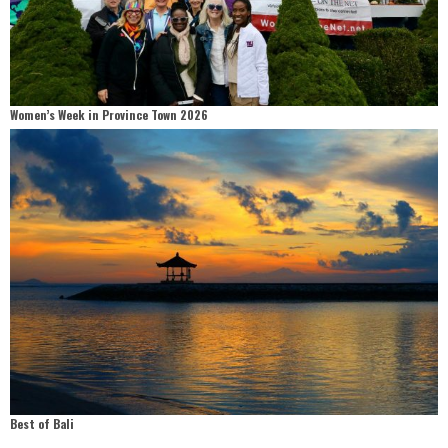
Women’s Week in Province Town 2026
Best of Bali