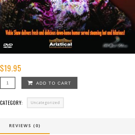
$
19.95
Vickie
ADD TO CART
Shaw:
You
Can
CATEGORY:
Uncategorized
Take
The
Girl
Out
REVIEWS (0)
of