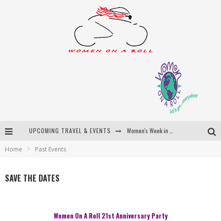
UPCOMING TRAVEL & EVENTS
Women's Week in Province Town 2026
Home
Past Events
Best of Bali
Women On The Net
SAVE THE DATES
Uncover Croatia
Women On A Roll 21st Anniversary Party