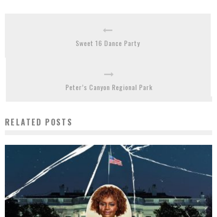
Sweet 16 Dance Party
Peter’s Canyon Regional Park
RELATED POSTS