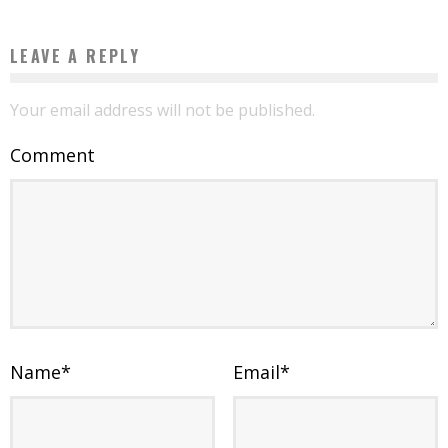
LEAVE A REPLY
Your email address will not be published.
Comment
Name
*
Email
*