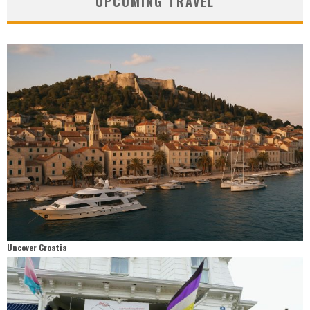
UPCOMING TRAVEL
Uncover Croatia