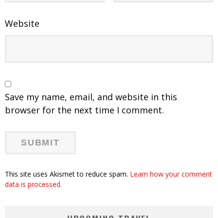
Website
Save my name, email, and website in this
browser for the next time I comment.
This site uses Akismet to reduce spam.
Learn how your comment
data is processed.