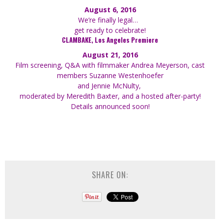
August 6, 2016
We’re finally legal…
get ready to celebrate!
CLAMBAKE, Los Angeles Premiere
August 21, 2016
Film screening, Q&A with filmmaker Andrea Meyerson, cast
members Suzanne Westenhoefer
and Jennie McNulty,
moderated by Meredith Baxter, and a hosted after-party!
Details announced soon!
SHARE ON: