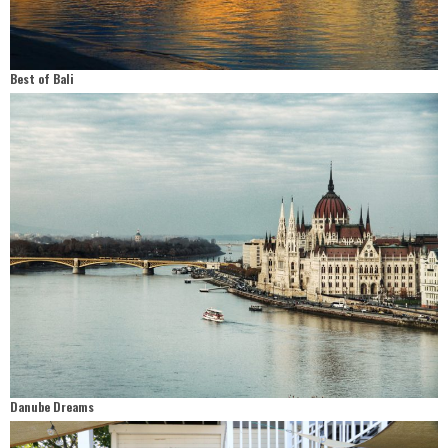
Best of Bali
Danube Dreams