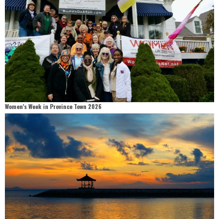
Women’s Week in Province Town 2026