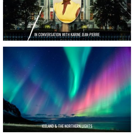
IN CONVERSATION WITH KARINE JEAN-PIERRE
ICELAND & THE NORTHERN LIGHTS