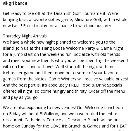
all-girl band)!
Get ready to tee off at the Dinah-ish Golf Tournament! We’re
bringing back a favorite sixties game, Miniature Golf, with a whole
new twist! Enter to play for a chance to win fabulous prizes!
Thursday Night Arrivals
We have a whole new night planned to welcome you to the
island! ​Join us at the Hang Loose Welcome Party & Game Night ​
for a jump start on the weekend fun! Socialize with old friends
and meet your new friends who you will be spending the weekend
with on the Island of Love!
We’ll start off the night with an
icebreaker game and then move on to some of your favorite
games from the sixties. Game Winners will receive valuable prizes!
And the best part is, it’s absolutely FREE! Food & Drink Specials
offered all ​​night, so come hungry and thirsty! Order off the menu
and pay as you go!
We are also expanding to new venues! Our Welcome Luncheon
on Friday will be at El Galleon, and we have rented the entire
restaurant! Catherine’s Terrace at Descanso Beach will be our
home on Sunday for the LOVE IN: Brunch & Games and for HEAT