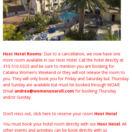
Host Hotel Rooms:
​Due to a cancellation, we now have one
more room available in our Host Hotel. Call the hotel directly at
310-510-0325 and be sure to mention you are booking for
Catalina Women’s Weekend or they will not release the room to
you. They will only book you for Friday and Saturday but Thursday
and Sunday are available but must be booked through WOAR.
Email
andrea@womenonaroll.com
for booking Thursday
and/or Sunday.
Don’t miss out, click here to reserve your room
Host Hotel
You must book your hotel room directly with our
Host Hotel
. All
other events and activities can be book directly with us