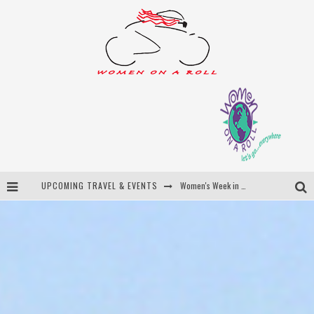
Women's Week in Province Town 2026
UPCOMING TRAVEL & EVENTS
Best of Bali
Women On The Net
Uncover Croatia