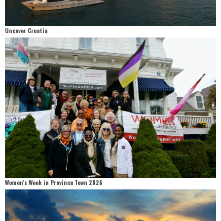
Uncover Croatia
Women’s Week in Province Town 2026