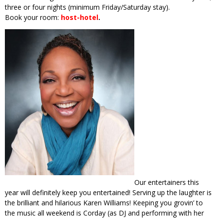
three or four nights (minimum Friday/Saturday stay).
Book your room:
host-hotel
.
Our entertainers this
year will definitely keep you entertained! Serving up the laughter is
the brilliant and hilarious Karen Williams! Keeping you grovin’ to
the music all weekend is Corday (as DJ and performing with her