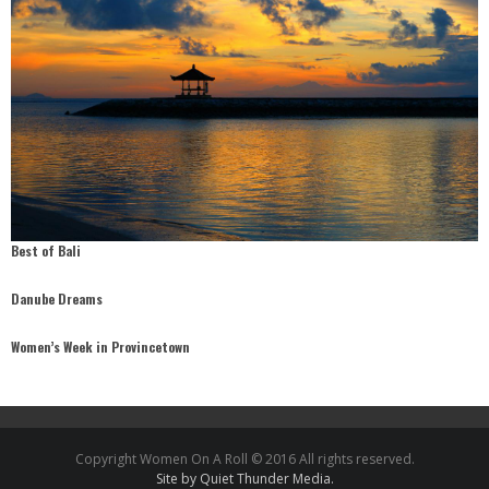
Best of Bali
Danube Dreams
Women’s Week in Provincetown
Copyright Women On A Roll © 2016 All rights reserved.
Site by Quiet Thunder Media.