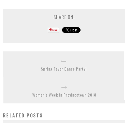
SHARE ON:
Spring Fever Dance Party!
Women’s Week in Provincetown 2018
RELATED POSTS