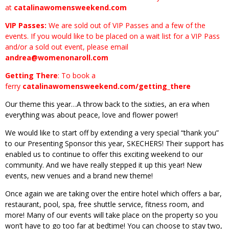
at
catalinawomensweekend.com
VIP Passes:
We are sold out of VIP Passes and a few of the
events. If you would like to be placed on a wait list for a VIP Pass
and/or a sold out event, please email
andrea@womenonaroll.com
Getting There
: To book a
ferry
catalinawomensweekend.com/getting_there
Our theme this year…A throw back to the sixties, an era when
everything was about peace, love and flower power!
We would like to start off by extending a very special “thank you”
to our Presenting Sponsor this year, SKECHERS! Their support has
enabled us to continue to offer this exciting weekend to our
community. And we have really stepped it up this year! New
events, new venues and a brand new theme!
Once again we are taking over the entire hotel which offers a bar,
restaurant, pool, spa, free shuttle service, fitness room, and
more! Many of our events will take place on the property so you
won’t have to go too far at bedtime! You can choose to stay two,