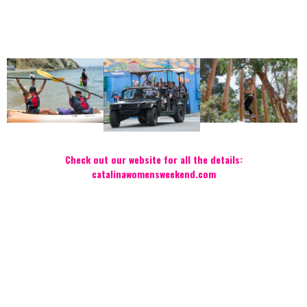
Check out our website for all the details:
catalinawomensweekend.com