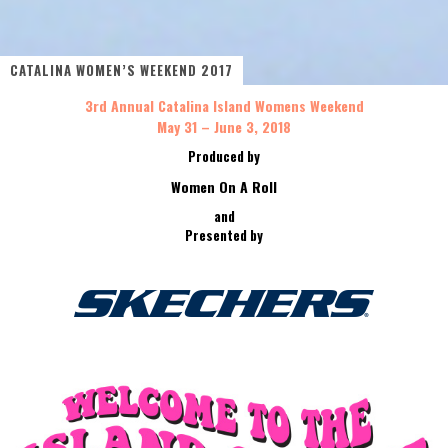
CATALINA WOMEN’S WEEKEND 2017
3rd Annual Catalina Island Womens Weekend
May 31 – June 3, 2018
Produced by
Women On A Roll
and
Presented by