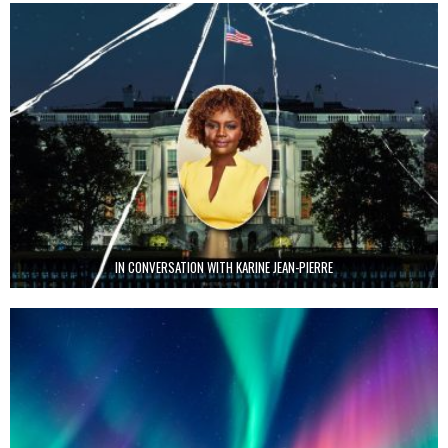
IN CONVERSATION WITH KARINE JEAN-PIERRE