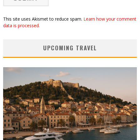
This site uses Akismet to reduce spam.
Learn how your comment
data is processed.
UPCOMING TRAVEL