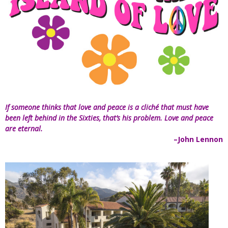
If someone thinks that love and peace is a cliché that must have
been left behind in the Sixties, that’s his problem. Love and peace
are eternal.
–John Lennon