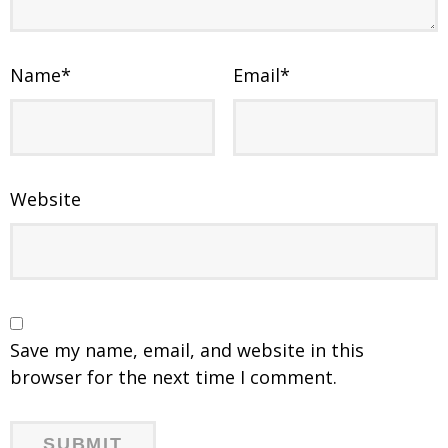
Name
*
Email
*
Website
Save my name, email, and website in this
browser for the next time I comment.