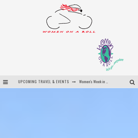
UPCOMING TRAVEL & EVENTS
Women's Week in Province Town 2026
Best of Bali
Women On The Net
Uncover Croatia