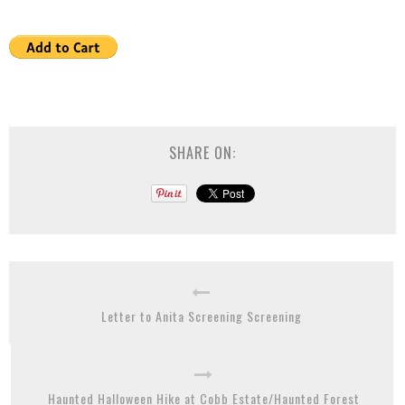
SHARE ON:
Letter to Anita Screening Screening
Haunted Halloween Hike at Cobb Estate/Haunted Forest