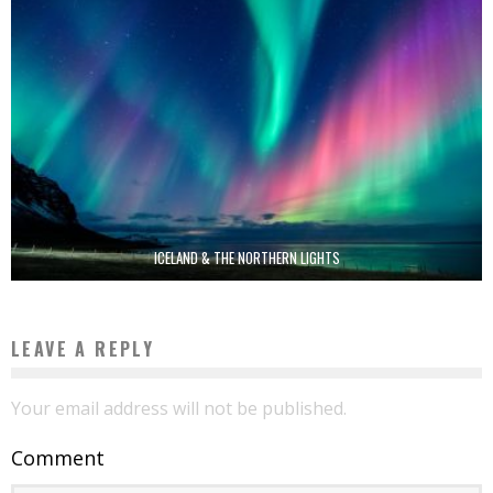
ICELAND & THE NORTHERN LIGHTS
LEAVE A REPLY
Your email address will not be published.
Comment