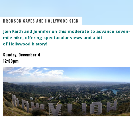
BRONSON CAVES AND HOLLYWOOD SIGN
Join Faith and Jennifer on this moderate to advance seven-
mile hike, offering spectacular views and a bit
of
Hollywood history!
Sunday, December 4
12:30pm