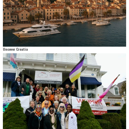
Uncover Croatia