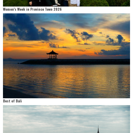
Women’s Week in Province Town 2026
Best of Bali