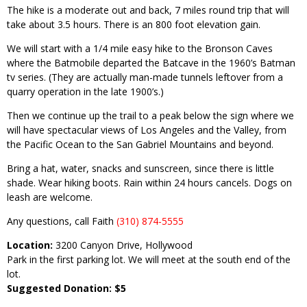
The hike is a moderate out and back, 7 miles round trip that will
take about 3.5 hours. There is an 800 foot elevation gain.
We will start with a 1/4 mile easy hike to the Bronson Caves
where the Batmobile departed the Batcave in the 1960’s Batman
tv series. (They are actually man-made tunnels leftover from a
quarry operation in the late 1900’s.)
Then we continue up the trail to a peak below the sign where we
will have spectacular views of Los Angeles and the Valley, from
the Pacific Ocean to the San Gabriel Mountains and beyond.
Bring a hat, water, snacks and sunscreen, since there is little
shade. Wear hiking boots. Rain within 24 hours cancels. Dogs on
leash are welcome.
Any questions, call Faith
(310) 874-5555
Location:
3200 Canyon Drive, Hollywood
Park in the first parking lot. We will meet at the south end of the
lot.
Suggested Donation: $5