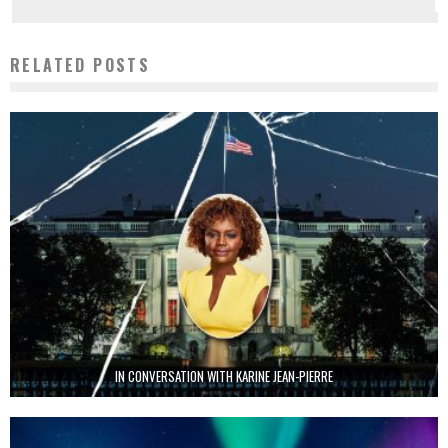
RELATED POSTS
IN CONVERSATION WITH KARINE JEAN-PIERRE