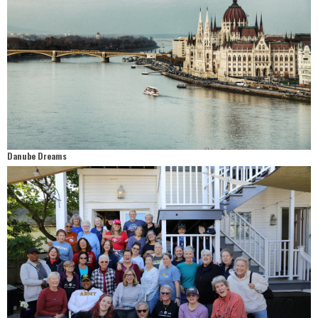
Danube Dreams