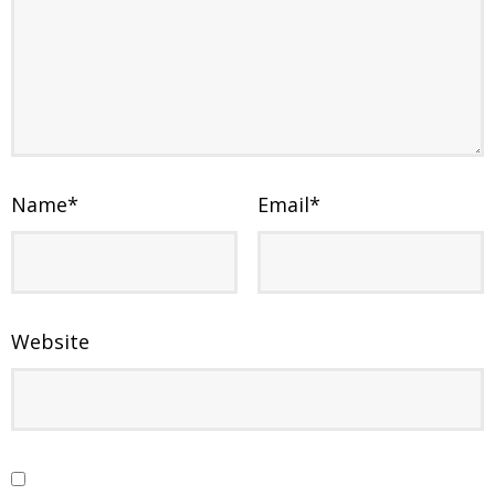
Name
*
Email
*
Website