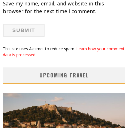
Save my name, email, and website in this
browser for the next time I comment.
This site uses Akismet to reduce spam.
Learn how your comment
data is processed.
UPCOMING TRAVEL